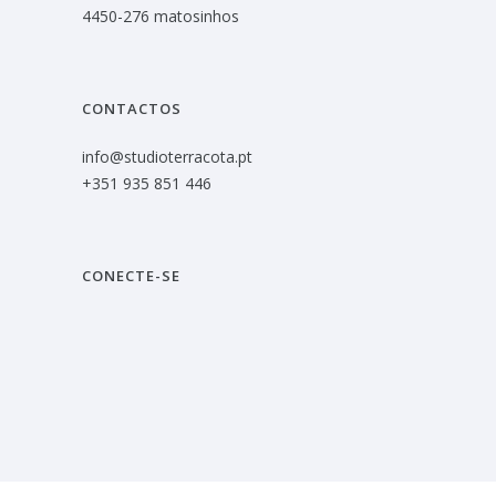
4450-276 matosinhos
CONTACTOS
info@studioterracota.pt
+351 935 851 446
CONECTE-SE