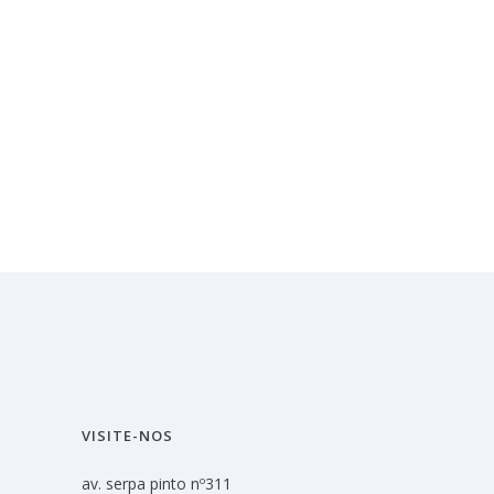
VISITE-NOS
av. serpa pinto nº311