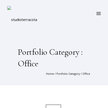
Portfolio Category :
Office
Home
/ Portfolio Category /
Office